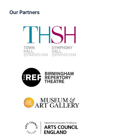
Our Partners