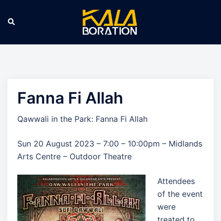
Skip
to
Search
Tog
content
men
Fanna Fi Allah
Qawwali in the Park: Fanna Fi Allah
Sun 20 August 2023 – 7:00 – 10:00pm – Midlands
Arts Centre – Outdoor Theatre
Attendees
of the event
were
treated to