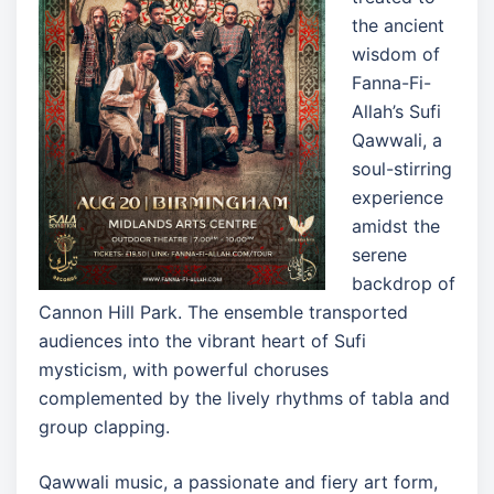
the ancient
wisdom of
Fanna-Fi-
Allah’s Sufi
Qawwali, a
soul-stirring
experience
amidst the
serene
backdrop of
Cannon Hill Park. The ensemble transported
audiences into the vibrant heart of Sufi
mysticism, with powerful choruses
complemented by the lively rhythms of tabla and
group clapping.
Qawwali music, a passionate and fiery art form,