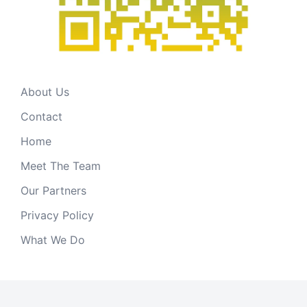
About Us
Contact
Home
Meet The Team
Our Partners
Privacy Policy
What We Do