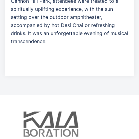
Cannon Hill Park, attendees were treated to a
spiritually uplifting experience, with the sun
setting over the outdoor amphitheater,
accompanied by hot Desi Chai or refreshing
drinks. It was an unforgettable evening of musical
transcendence.