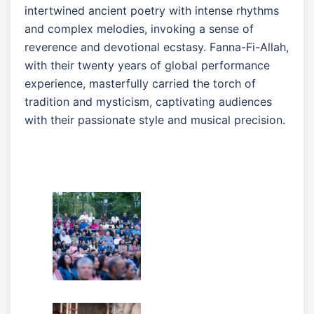
intertwined ancient poetry with intense rhythms
and complex melodies, invoking a sense of
reverence and devotional ecstasy. Fanna-Fi-Allah,
with their twenty years of global performance
experience, masterfully carried the torch of
tradition and mysticism, captivating audiences
with their passionate style and musical precision.