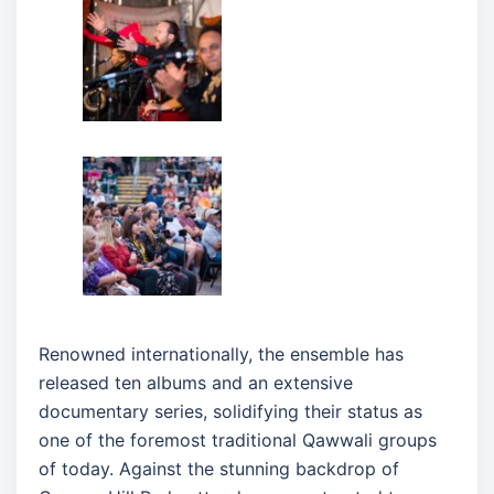
Renowned internationally, the ensemble has
released ten albums and an extensive
documentary series, solidifying their status as
one of the foremost traditional Qawwali groups
of today. Against the stunning backdrop of