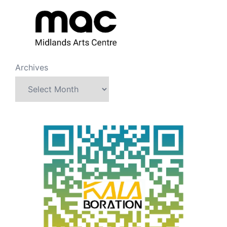
Archives